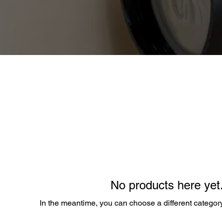
No products here yet.
In the meantime, you can choose a different categor