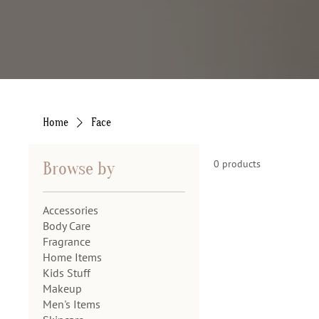
Home
Face
0 products
Browse by
Accessories
Body Care
Fragrance
Home Items
Kids Stuff
Makeup
Men's Items