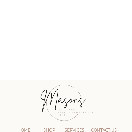
HOME
SHOP
SERVICES
CONTACT US