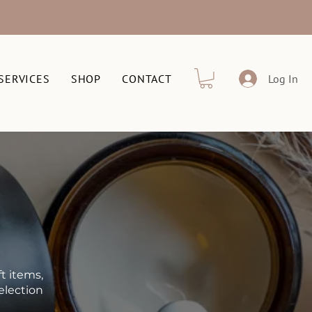
SERVICES
SHOP
CONTACT
Log In
t items,
election