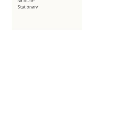
Skincare
Stationary