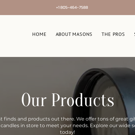
+1 805-464-7588
HOME
ABOUT MASONS
THE PROS
Our Products
t finds and products out there. We offer tons of great gif
, candles in store to meet your needs. Explore our wide s
today!