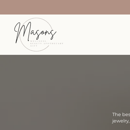
The bes
jewelry