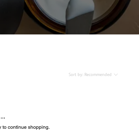
Sort by:
Recommended
..
y to continue shopping.