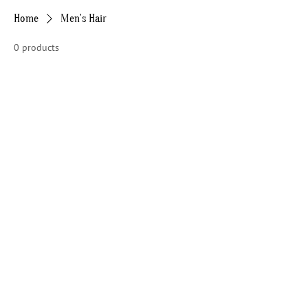
Home
Men's Hair
0 products
No products here yet...
In the meantime, you can choose a
different category to continue shopping.
HOME