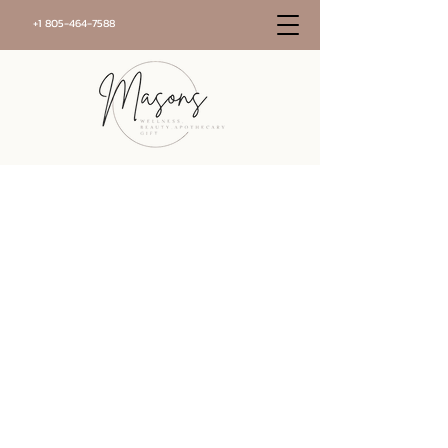
+1 805-464-7588