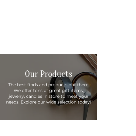
Our Products
The best finds and products out there.
We offer tons of great gift items,
jewelry, candles in store to meet your
needs. Explore our wide selection today!